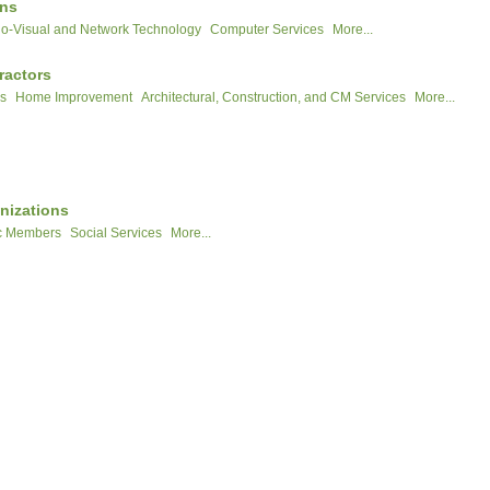
ons
o-Visual and Network Technology
Computer Services
More...
ractors
rs
Home Improvement
Architectural, Construction, and CM Services
More...
nizations
c Members
Social Services
More...