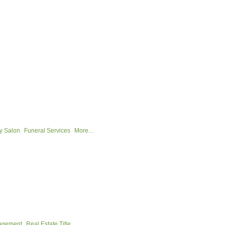
y Salon
Funeral Services
More...
nagement
Real Estate Title