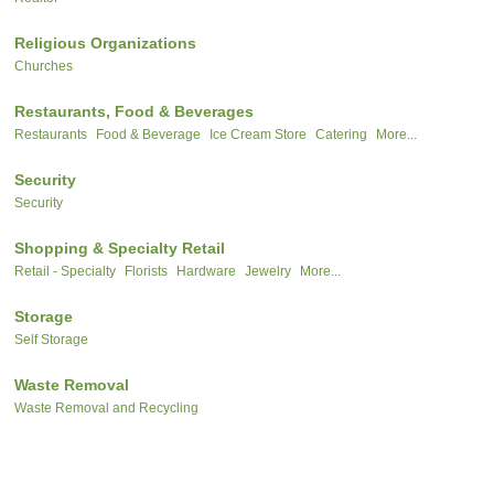
Religious Organizations
Churches
Restaurants, Food & Beverages
Restaurants
Food & Beverage
Ice Cream Store
Catering
More...
Security
Security
Shopping & Specialty Retail
Retail - Specialty
Florists
Hardware
Jewelry
More...
Storage
Self Storage
Waste Removal
Waste Removal and Recycling