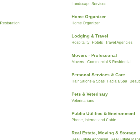
Landscape Services
Home Organizer
 Restoration
Home Organizer
Lodging & Travel
Hospitality
Hotels
Travel Agencies
Movers - Professonal
Movers - Commercial & Residential
Personal Services & Care
Hair Salons & Spas
Facials/Spa
Beaut
Pets & Veterinary
Veterinarians
Public Utilities & Environment
Phone, Internet and Cable
Real Estate, Moving & Storage
Real Estate Appraisal
Real Estate Ma