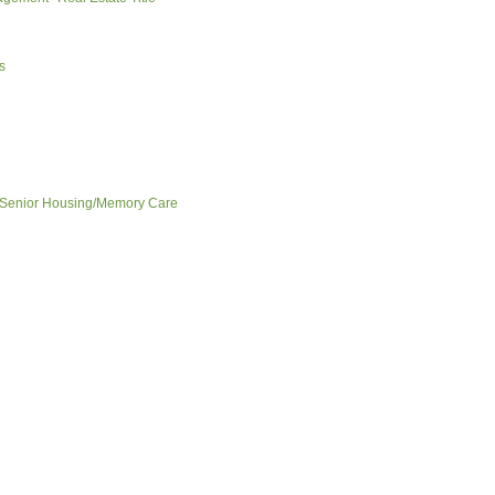
s
Senior Housing/Memory Care