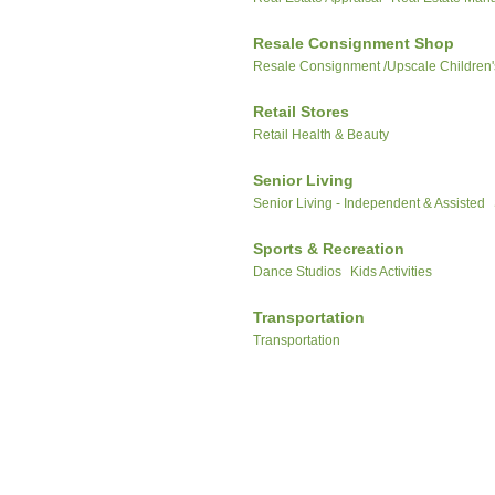
Resale Consignment Shop
Resale Consignment /Upscale Children'
Retail Stores
Retail Health & Beauty
Senior Living
Senior Living - Independent & Assisted
Sports & Recreation
Dance Studios
Kids Activities
Transportation
Transportation