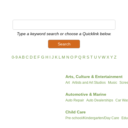
Type a keyword search or choose a Quicklink below.
0-9
A
B
C
D
E
F
G
H
I
J
K
L
M
N
O
P
Q
R
S
T
U
V
W
X
Y
Z
Arts, Culture & Entertainment
Art
Artists and Art Studios
Music
Scree
Automotive & Marine
Auto Repair
Auto Dealerships
Car Was
Child Care
Pre-school/Kindergarten/Day Care
Edu