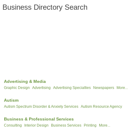
Business Directory Search
Advertising & Media
Graphic Design
Advertising
Advertising Specialties
Newspapers
More...
Autism
Autism Spectrum Disorder & Anxiety Services
Autism Resource Agency
Business & Professional Services
Consulting
Interior Design
Business Services
Printing
More...