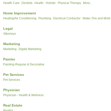
Health Care
Dentists
Health - Holistic
Physical Therapy
More...
Home Improvement
Heating/Air Conditioning
Plumbing
Electrical Contractor
Water, Fire and Mold
Legal
Attorneys
Marketing
Marketing
Digital Marketing
Painter
Painting-Regular & Decorative
Pet Services
Pet Services
Physician
Physician - Health & Wellness
Real Estate
Realtor