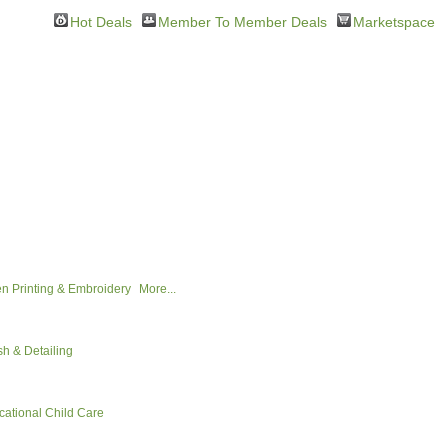
Hot Deals
Member To Member Deals
Marketspace
n Printing & Embroidery
More...
h & Detailing
cational Child Care