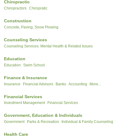
Chiropractic
Chiropractors
Chiropratic
Construction
Concrete, Paving, Snow Plowing
Counseling Services
Counseling Services: Mental Health & Related Issues
Education
Education
Swim School
Finance & Insurance
Insurance
Financial Advisors
Banks
Accounting
More...
Financial Services
Investment Management
Financial Services
Government, Education & Individuals
Government
Parks & Recreation
Individual & Family Counseling
Health Care