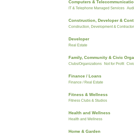
Computers & Telecommunicati
IT & Telephone Managed Services
Audi
Construction, Developer & Cont
Construction, Development & Contracto
Developer
Real Estate
Family, Community & Civic Orga
Clubs/Organizations
Not for Profit
Civi
Finance / Loans
Finance / Real Estate
Fitness & Wellness
Fitness Clubs & Studios
Health and Wellness
Health and Wellness
Home & Garden