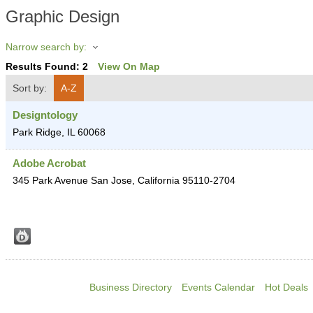
Graphic Design
Narrow search by:
Results Found:
2
View On Map
Sort by:
A-Z
Designtology
Park Ridge
,
IL
60068
Adobe Acrobat
345 Park Avenue
San Jose
,
California
95110-2704
Business Directory
Events Calendar
Hot Deals