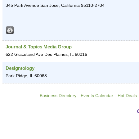
345 Park Avenue
San Jose
,
California
95110-2704
Journal & Topics Media Group
622 Graceland Ave
Des Plaines
,
IL
60016
Designtology
Park Ridge
,
IL
60068
Business Directory
Events Calendar
Hot Deals