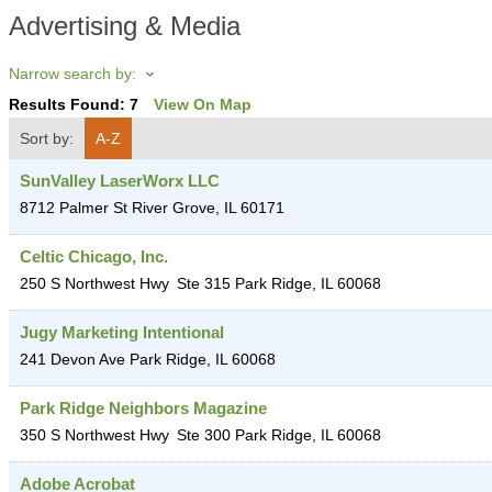
Advertising & Media
Narrow search by:
Results Found:
7
View On Map
Sort by:
A-Z
SunValley LaserWorx LLC
8712 Palmer St
River Grove
,
IL
60171
Celtic Chicago, Inc.
250 S Northwest Hwy
Ste 315
Park Ridge
,
IL
60068
Jugy Marketing Intentional
241 Devon Ave
Park Ridge
,
IL
60068
Park Ridge Neighbors Magazine
350 S Northwest Hwy
Ste 300
Park Ridge
,
IL
60068
Adobe Acrobat