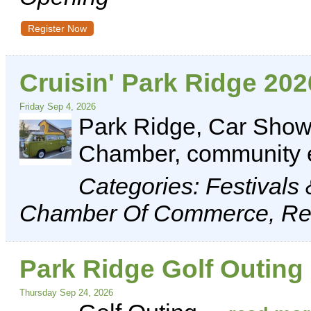
Register Now
Cruisin' Park Ridge 202
Friday Sep 4, 2026
Park Ridge, Car Show,
Chamber, community 
Categories: Festivals
Chamber Of Commerce, Rec
Park Ridge Golf Outing
Thursday Sep 24, 2026