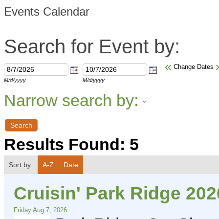
Events Calendar
Search for Event by:
«
Change Dates
M/d/yyyy
M/d/yyyy
Narrow search by:
Results Found:
5
Sort by:
A-Z
Date
Cruisin' Park Ridge 202
Friday Aug 7, 2026