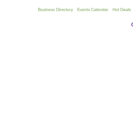
Business Directory
Events Calendar
Hot Deals