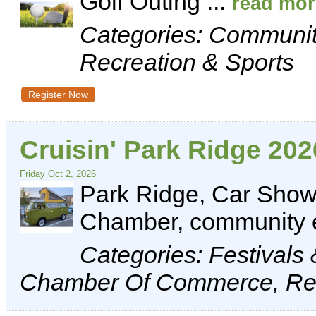
Golf Outing
...
read mor
Categories: Communi
Recreation & Sports
Register Now
Cruisin' Park Ridge 202
Friday Oct 2, 2026
Park Ridge, Car Show,
Chamber, community 
Categories: Festivals
Chamber Of Commerce, Rec