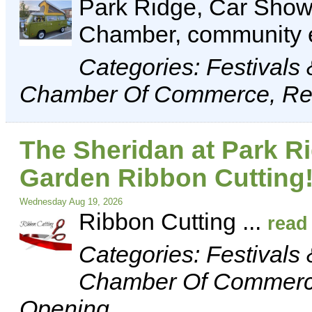
Park Ridge, Car Show,
Chamber, community 
Categories: Festivals
Chamber Of Commerce, Rec
The Sheridan at Park 
Garden Ribbon Cutting
Wednesday Aug 19, 2026
Ribbon Cutting
...
read
Categories: Festivals
Chamber Of Commerce
Opening