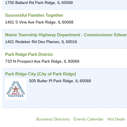
1700 Ballard Rd
Park Ridge
,
IL
60068
Successful Families Together
1401 S Vine Ave
Park Ridge
,
IL
60068
Maine Township Highway Department - Commissioner Edwar
1401 Redeker Rd
Des Plaines
,
IL
60016
Park Ridge Park District
733 N Prospect Ave
Park Ridge
,
IL
60068
Park Ridge City (City of Park Ridge)
505 Butler Pl
Park Ridge
,
IL
60068
Business Directory
Events Calendar
Hot Deals