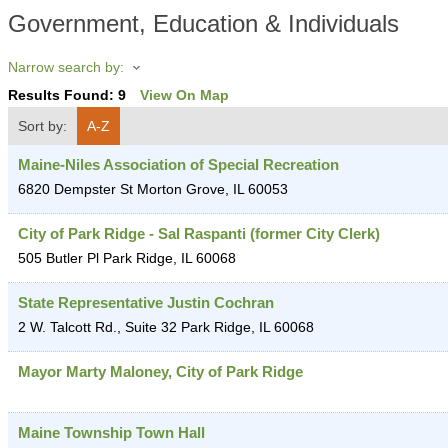
Government, Education & Individuals
Narrow search by:
Results Found:
9
View On Map
Sort by:
A-Z
Maine-Niles Association of Special Recreation
6820 Dempster St
Morton Grove
,
IL
60053
City of Park Ridge - Sal Raspanti (former City Clerk)
505 Butler Pl
Park Ridge
,
IL
60068
State Representative Justin Cochran
2 W. Talcott Rd., Suite 32
Park Ridge
,
IL
60068
Mayor Marty Maloney, City of Park Ridge
Maine Township Town Hall