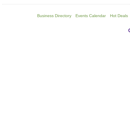
Business Directory
Events Calendar
Hot Deals