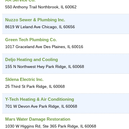
550 Anthony Trail
Northbrook
,
IL
60062
Nuzzo Sewer & Plumbing Inc.
8619 W Leland Ave
Chicago
,
IL
60656
Green Tech Plumbing Co.
1017 Graceland Ave
Des Plaines
,
IL
60016
Deljo Heating and Cooling
155 N Northwest Hwy
Park Ridge
,
IL
60068
Sklena Electric Inc.
25 Third St
Park Ridge
,
IL
60068
Y-Tech Heating & Air Conditioning
701 W Devon Ave
Park Ridge
,
IL
60068
Mars Water Damage Restoration
1030 W Higgins Rd, Ste 365
Park Ridge
,
IL
60068