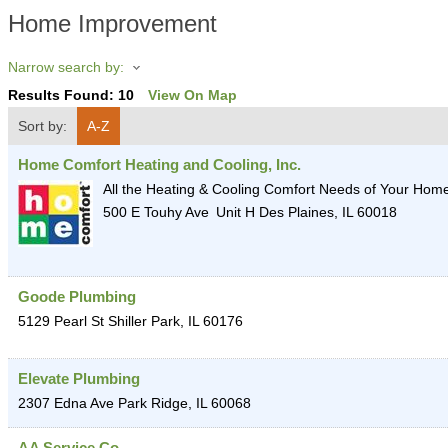
Home Improvement
Narrow search by:
Results Found:
10
View On Map
Sort by:
A-Z
Home Comfort Heating and Cooling, Inc.
All the Heating & Cooling Comfort Needs of Your Hom
500 E Touhy Ave
Unit H
Des Plaines
,
IL
60018
Goode Plumbing
5129 Pearl St
Shiller Park
,
IL
60176
Elevate Plumbing
2307 Edna Ave
Park Ridge
,
IL
60068
AA Service Co.