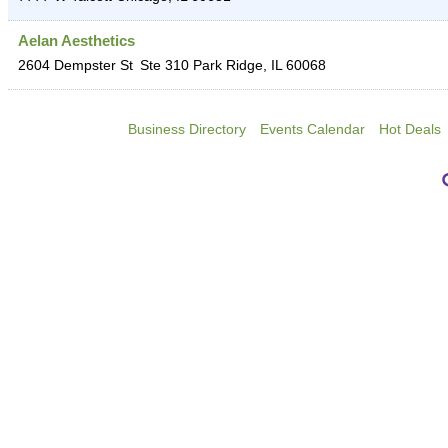
Aelan Aesthetics
2604 Dempster St
Ste 310
Park Ridge
,
IL
60068
Business Directory
Events Calendar
Hot Deals