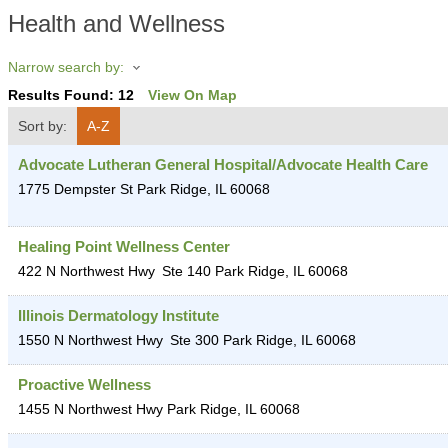
Health and Wellness
Narrow search by:
Results Found:
12
View On Map
Sort by:
A-Z
Advocate Lutheran General Hospital/Advocate Health Care
1775 Dempster St
Park Ridge
,
IL
60068
Healing Point Wellness Center
422 N Northwest Hwy
Ste 140
Park Ridge
,
IL
60068
Illinois Dermatology Institute
1550 N Northwest Hwy
Ste 300
Park Ridge
,
IL
60068
Proactive Wellness
1455 N Northwest Hwy
Park Ridge
,
IL
60068