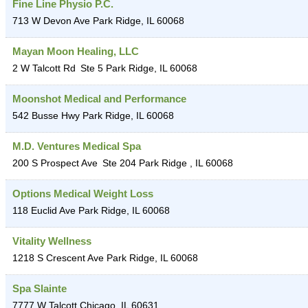
Fine Line Physio P.C.
713 W Devon Ave
Park Ridge
,
IL
60068
Mayan Moon Healing, LLC
2 W Talcott Rd
Ste 5
Park Ridge
,
IL
60068
Moonshot Medical and Performance
542 Busse Hwy
Park Ridge
,
IL
60068
M.D. Ventures Medical Spa
200 S Prospect Ave
Ste 204
Park Ridge
,
IL
60068
Options Medical Weight Loss
118 Euclid Ave
Park Ridge
,
IL
60068
Vitality Wellness
1218 S Crescent Ave
Park Ridge
,
IL
60068
Spa Slainte
7777 W Talcott
Chicago
,
IL
60631