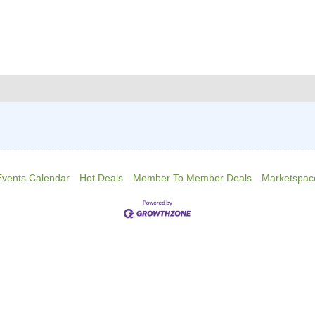
Events Calendar
Hot Deals
Member To Member Deals
Marketspac