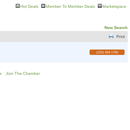
Hot Deals
Member To Member Deals
Marketspace
New Search
Print
(224) 354-1760
e
Join The Chamber