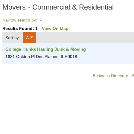
Movers - Commercial & Residential
Narrow search by:
Results Found:
1
View On Map
Sort by:
A-Z
College Hunks Hauling Junk & Moving
1631 Oakton Pl
Des Plaines
,
IL
60018
Business Directory