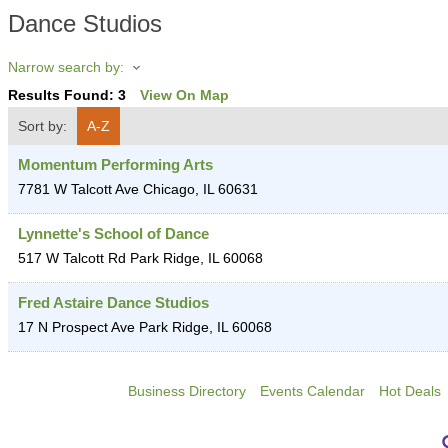
Dance Studios
Narrow search by:
Results Found:
3
View On Map
Sort by:
A-Z
Momentum Performing Arts
7781 W Talcott Ave
Chicago
,
IL
60631
Lynnette's School of Dance
517 W Talcott Rd
Park Ridge
,
IL
60068
Fred Astaire Dance Studios
17 N Prospect Ave
Park Ridge
,
IL
60068
Business Directory
Events Calendar
Hot Deals