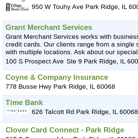
950 W Touhy Ave
Park Ridge
,
IL
60
Grant Merchant Services
Grant Merchant Services works with busines
credit cards. Our clients range from a single
with multiple locations. Ask about our specia
100 S Prospect Ave
Ste 9
Park Ridge
,
IL
60
Coyne & Company Insurance
778 Busse Hwy
Park Ridge
,
IL
60068
Time Bank
626 Talcott Rd
Park Ridge
,
IL
60068
Clover Card Connect - Park Ridge