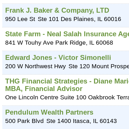
Frank J. Baker & Company, LTD
950 Lee St
Ste 101
Des Plaines
,
IL
60016
State Farm - Neal Salah Insurance Ag
841 W Touhy Ave
Park Ridge
,
IL
60068
Edward Jones - Victor Simonelli
200 W Northwest Hwy
Ste 120
Mount Prospe
THG Financial Strategies - Diane Mari
MBA, Financial Advisor
One Lincoln Centre Suite 100
Oakbrook Terr
Pendulum Wealth Partners
500 Park Blvd
Ste 1400
Itasca
,
IL
60143