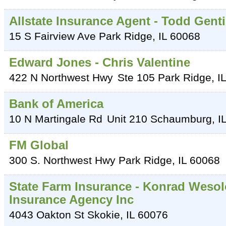
Allstate Insurance Agent - Todd Gen
15 S Fairview Ave
Park Ridge
,
IL
60068
Edward Jones - Chris Valentine
422 N Northwest Hwy
Ste 105
Park Ridge
,
IL
Bank of America
10 N Martingale Rd
Unit 210
Schaumburg
,
I
FM Global
300 S. Northwest Hwy
Park Ridge
,
IL
60068
State Farm Insurance - Konrad Weso
Insurance Agency Inc
4043 Oakton St
Skokie
,
IL
60076