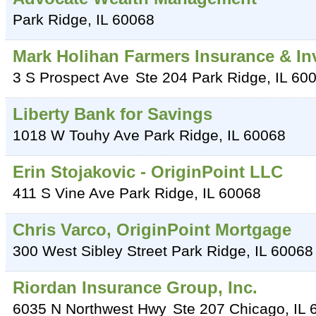
Park Ridge
,
IL
60068
Mark Holihan Farmers Insurance & I
3 S Prospect Ave
Ste 204
Park Ridge
,
IL
60
Liberty Bank for Savings
1018 W Touhy Ave
Park Ridge
,
IL
60068
Erin Stojakovic - OriginPoint LLC
411 S Vine Ave
Park Ridge
,
IL
60068
Chris Varco, OriginPoint Mortgage
300 West Sibley Street
Park Ridge
,
IL
60068
Riordan Insurance Group, Inc.
6035 N Northwest Hwy
Ste 207
Chicago
,
IL