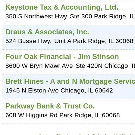
Keystone Tax & Accounting, Ltd.
350 S Northwest Hwy
Ste 300
Park Ridge
,
IL
Draus & Associates, Inc.
524 Busse Hwy.
Unit A
Park Ridge
,
IL
60068
Four Oak Financial - Jim Stinson
8600 W Bryn Mawr Ave
Ste 420N
Chicago
,
I
Brett Hines - A and N Mortgage Servi
1945 N Elston Ave
Chicago
,
IL
60642
Parkway Bank & Trust Co.
608 W Higgins Rd
Park Ridge
,
IL
60068