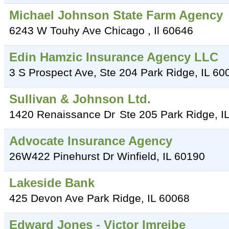
Michael Johnson State Farm Agency
6243 W Touhy Ave
Chicago
,
Il
60646
Edin Hamzic Insurance Agency LLC
3 S Prospect Ave, Ste 204
Park Ridge
,
IL
60
Sullivan & Johnson Ltd.
1420 Renaissance Dr
Ste 205
Park Ridge
,
I
Advocate Insurance Agency
26W422 Pinehurst Dr
Winfield
,
IL
60190
Lakeside Bank
425 Devon Ave
Park Ridge
,
IL
60068
Edward Jones - Victor Imreibe