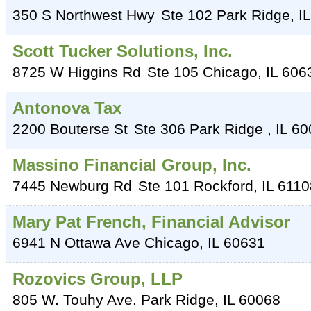
350 S Northwest Hwy
Ste 102
Park Ridge
,
IL
Scott Tucker Solutions, Inc.
8725 W Higgins Rd
Ste 105
Chicago
,
IL
606
Antonova Tax
2200 Bouterse St
Ste 306
Park Ridge
,
IL
60
Massino Financial Group, Inc.
7445 Newburg Rd
Ste 101
Rockford
,
IL
6110
Mary Pat French, Financial Advisor
6941 N Ottawa Ave
Chicago
,
IL
60631
Rozovics Group, LLP
805 W. Touhy Ave.
Park Ridge
,
IL
60068