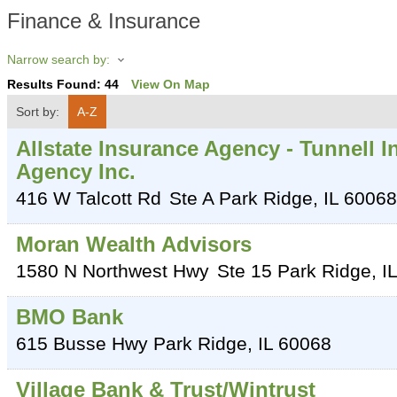
Finance & Insurance
Narrow search by:
Results Found:
44
View On Map
Sort by:
A-Z
Allstate Insurance Agency - Tunnell 
Agency Inc.
416 W Talcott Rd
Ste A
Park Ridge
,
IL
60068
Moran Wealth Advisors
1580 N Northwest Hwy
Ste 15
Park Ridge
,
IL
BMO Bank
615 Busse Hwy
Park Ridge
,
IL
60068
Village Bank & Trust/Wintrust