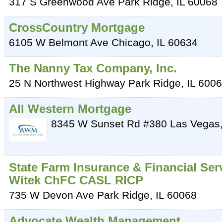
317 S Greenwood Ave
Park Ridge
,
IL
60068
CrossCountry Mortgage
6105 W Belmont Ave
Chicago
,
IL
60634
The Nanny Tax Company, Inc.
25 N Northwest Highway
Park Ridge
,
IL
6006
All Western Mortgage
8345 W Sunset Rd #380
Las Vegas
State Farm Insurance & Financial Ser
Witek ChFC CASL RICP
735 W Devon Ave
Park Ridge
,
IL
60068
Advocate Wealth Management