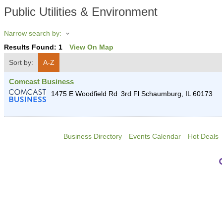
Public Utilities & Environment
Narrow search by:
Results Found:
1
View On Map
Sort by:
A-Z
Comcast Business
1475 E Woodfield Rd
3rd Fl
Schaumburg
,
IL
60173
Business Directory
Events Calendar
Hot Deals