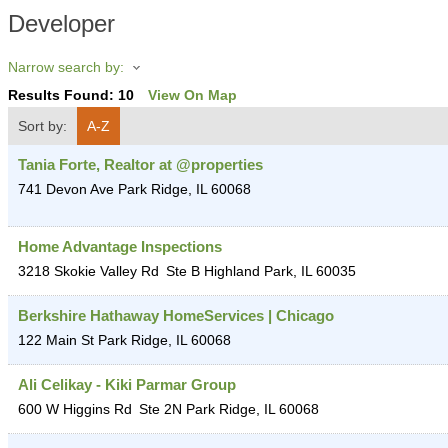
Developer
Narrow search by:
Results Found:
10
View On Map
Sort by:
A-Z
Tania Forte, Realtor at @properties
741 Devon Ave
Park Ridge
,
IL
60068
Home Advantage Inspections
3218 Skokie Valley Rd
Ste B
Highland Park
,
IL
60035
Berkshire Hathaway HomeServices | Chicago
122 Main St
Park Ridge
,
IL
60068
Ali Celikay - Kiki Parmar Group
600 W Higgins Rd
Ste 2N
Park Ridge
,
IL
60068