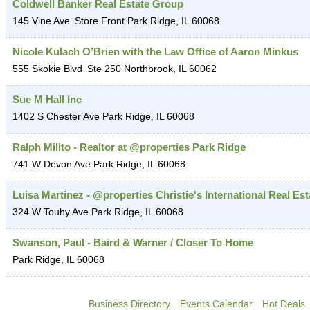
Coldwell Banker Real Estate Group
145 Vine Ave
Store Front
Park Ridge
,
IL
60068
Nicole Kulach O’Brien with the Law Office of Aaron Minkus
555 Skokie Blvd
Ste 250
Northbrook
,
IL
60062
Sue M Hall Inc
1402 S Chester Ave
Park Ridge
,
IL
60068
Ralph Milito - Realtor at @properties Park Ridge
741 W Devon Ave
Park Ridge
,
IL
60068
Luisa Martinez - @properties Christie's International Real Est
324 W Touhy Ave
Park Ridge
,
IL
60068
Swanson, Paul - Baird & Warner / Closer To Home
Park Ridge
,
IL
60068
Business Directory
Events Calendar
Hot Deals