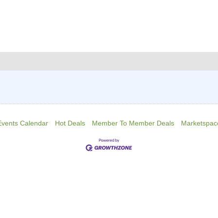
Events Calendar
Hot Deals
Member To Member Deals
Marketspac