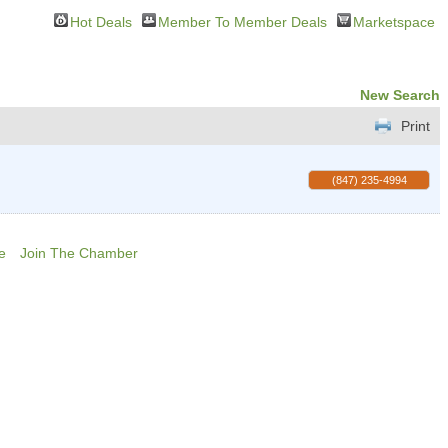
Hot Deals
Member To Member Deals
Marketspace
New Search
Print
(847) 235-4994
e
Join The Chamber