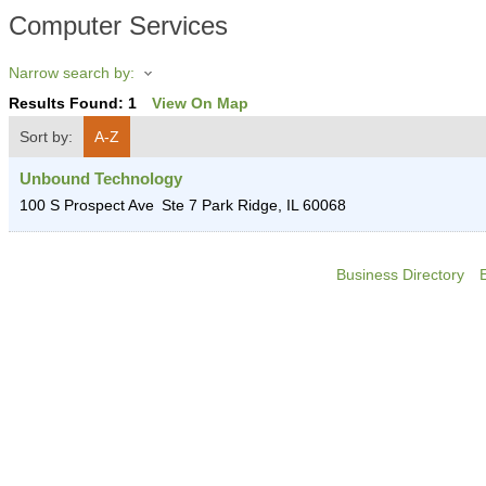
Computer Services
Narrow search by:
Results Found:
1
View On Map
Sort by:
A-Z
Unbound Technology
100 S Prospect Ave
Ste 7
Park Ridge
,
IL
60068
Business Directory