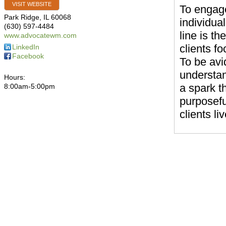
VISIT WEBSITE
To engage
Park Ridge
,
IL
60068
individual
(630) 597-4484
line is th
www.advocatewm.com
clients f
LinkedIn
Facebook
To be avid
understan
Hours:
a spark t
8:00am-5:00pm
purposefu
clients l