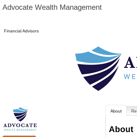
Advocate Wealth Management
Financial Advisors
About
Re
About