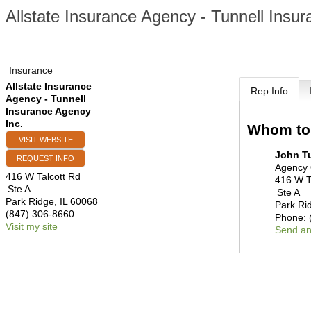
Allstate Insurance Agency - Tunnell Insu
Insurance
Allstate Insurance
Rep Info
Agency - Tunnell
Insurance Agency
Inc.
Whom to
VISIT WEBSITE
John T
REQUEST INFO
Agency
416 W Talcott Rd
416 W T
Ste A
Ste A
Park Ridge
,
IL
60068
Park Ri
(847) 306-8660
Phone:
Visit my site
Send an