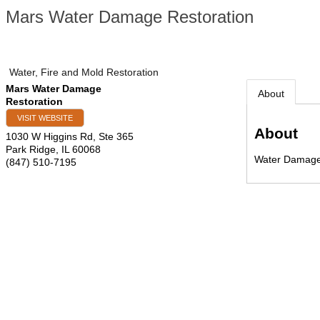
Mars Water Damage Restoration
Water, Fire and Mold Restoration
Mars Water Damage
About
Restoration
VISIT WEBSITE
About
1030 W Higgins Rd, Ste 365
Park Ridge
,
IL
60068
Water Damage
(847) 510-7195