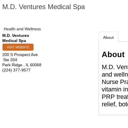
M.D. Ventures Medical Spa
Health and Wellness
M.D. Ventures
About
Medical Spa
VISIT WEBSITE
About
200 S Prospect Ave
Ste 204
Park Ridge
,
IL
60068
M.D. Vent
(224) 377-9577
and welln
Nurse Pra
vitamin i
PRP treat
relief, bo