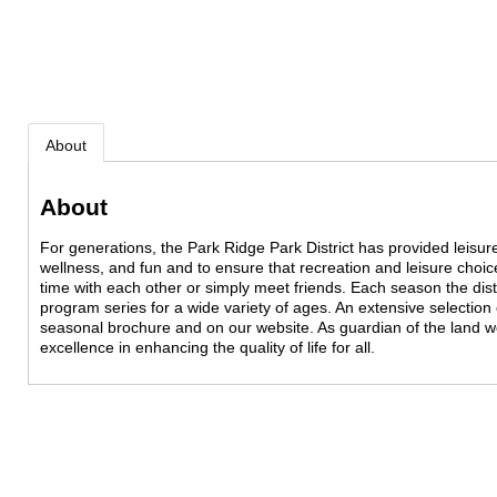
About
About
For generations, the Park Ridge Park District has provided leisure
wellness, and fun and to ensure that recreation and leisure choic
time with each other or simply meet friends. Each season the dis
program series for a wide variety of ages. An extensive selection 
seasonal brochure and on our website. As guardian of the land 
excellence in enhancing the quality of life for all.