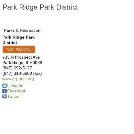
Park Ridge Park District
Parks & Recreation
Park Ridge Park
District
VISIT WEBSITE
733 N Prospect Ave
Park Ridge
,
IL
60068
(847) 692-5127
(847) 318-6808 (fax)
www.prparks.org
LinkedIn
Facebook
Twitter