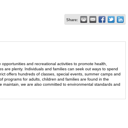
Share:
 opportunities and recreational activities to promote health,
es are plenty. Individuals and families can seek out ways to spend
trict offers hundreds of classes, special events, summer camps and
of programs for adults, children and families are found in the
we maintain, we are also committed to environmental standards and