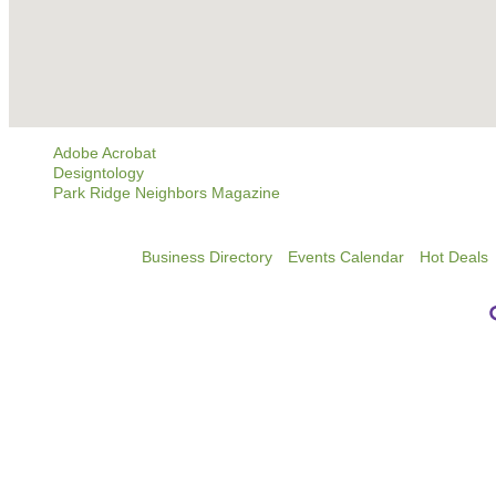
Adobe Acrobat
Designtology
Park Ridge Neighbors Magazine
Business Directory
Events Calendar
Hot Deals