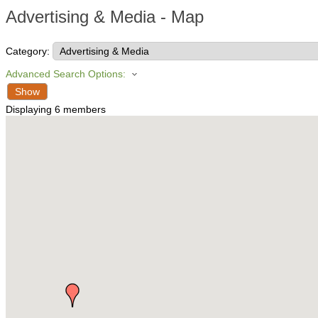
Advertising & Media - Map
Category:
Advanced Search Options:
Show
Displaying
6
members