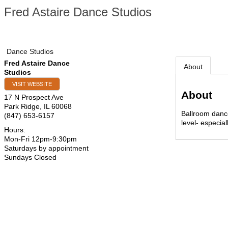
Fred Astaire Dance Studios
Dance Studios
Fred Astaire Dance
About
Studios
VISIT WEBSITE
About
17 N Prospect Ave
Park Ridge
,
IL
60068
Ballroom dance
(847) 653-6157
level- especia
Hours:
Mon-Fri 12pm-9:30pm
Saturdays by appointment
Sundays Closed