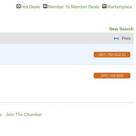
Hot Deals
Member To Member Deals
Marketspace
New Search
Print
(847) 759-9110 X1
(847) 318-8200
e
Join The Chamber