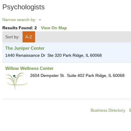
Psychologists
Narrow search by:
Results Found:
2
View On Map
Sort by:
A-Z
The Juniper Center
1440 Renaissance Dr
Ste 320
Park Ridge
,
IL
60068
Willow Wellness Center
2604 Dempster St.
Suite 402
Park Ridge
,
IL
60068
Business Directory