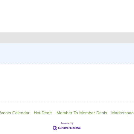
Events Calendar
Hot Deals
Member To Member Deals
Marketspac