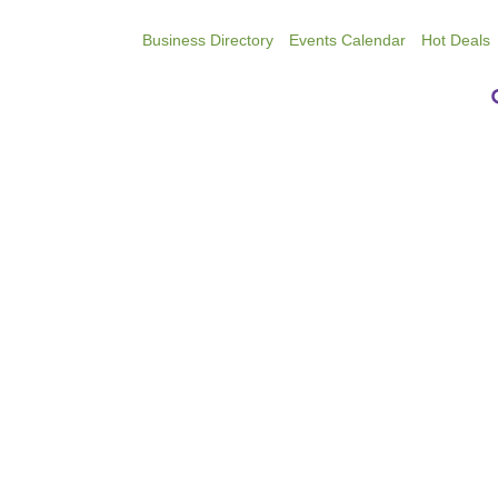
Business Directory
Events Calendar
Hot Deals