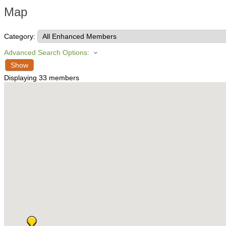
Map
Category:
Advanced Search Options:
Show
Displaying
33
members