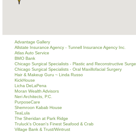
Advantage Gallery
Allstate Insurance Agency - Tunnell Insurance Agency Inc.
Atlas Auto Service
BMO Bank
Chicago Surgical Specialists - Plastic and Reconstructive Surge
Chicago Surgical Specialists - Oral Maxillofacial Surgery
Hair & Makeup Guru ~ Linda Russo
KickHouse
Licha DeLaPena
Moran Wealth Advisors
Neri Architects, P.C.
PurposeCare
Shemroon Kabab House
TeaLula
The Sheridan at Park Ridge
Truluck's Ocean's Finest Seafood & Crab
Village Bank & Trust/Wintrust