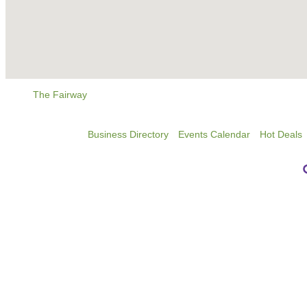
The Fairway
Business Directory
Events Calendar
Hot Deals