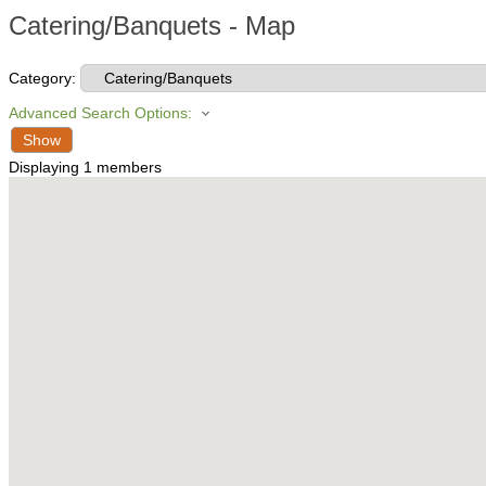
Catering/Banquets - Map
Category:
Advanced Search Options:
Show
Displaying
1
members