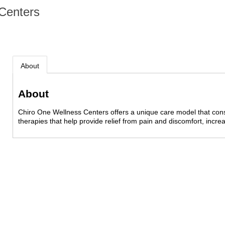
Centers
About
About
Chiro One Wellness Centers offers a unique care model that consi
therapies that help provide relief from pain and discomfort, incre