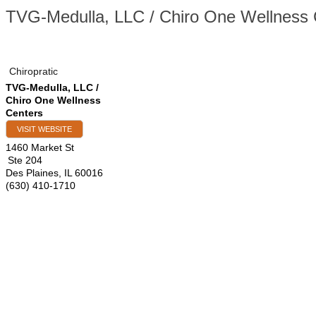
TVG-Medulla, LLC / Chiro One Wellness 
Chiropratic
TVG-Medulla, LLC /
Chiro One Wellness
Centers
VISIT WEBSITE
1460 Market St
Ste 204
Des Plaines
,
IL
60016
(630) 410-1710