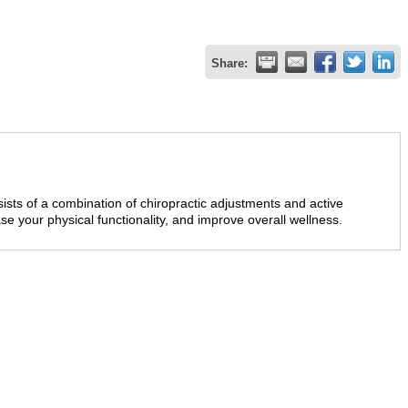
Share:
sts of a combination of chiropractic adjustments and active
ase your physical functionality, and improve overall wellness.