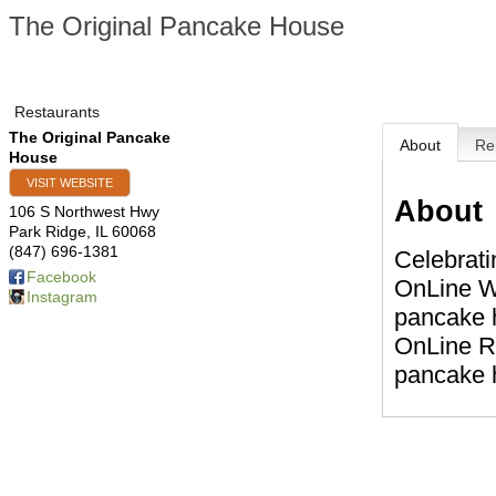
The Original Pancake House
Restaurants
The Original Pancake
About
Re
House
VISIT WEBSITE
About
106 S Northwest Hwy
Park Ridge
,
IL
60068
(847) 696-1381
Celebrati
Facebook
OnLine Wa
Instagram
pancake h
OnLine Re
pancake h