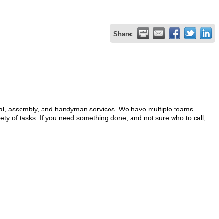
Share:
val, assembly, and handyman services. We have multiple teams
ariety of tasks. If you need something done, and not sure who to call,