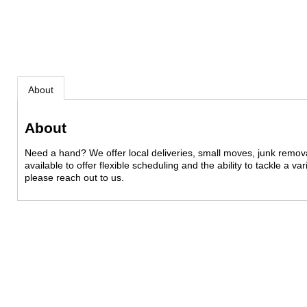
About
About
Need a hand? We offer local deliveries, small moves, junk remo
available to offer flexible scheduling and the ability to tackle a v
please reach out to us.