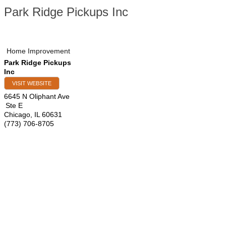
Park Ridge Pickups Inc
Home Improvement
Park Ridge Pickups
Inc
VISIT WEBSITE
6645 N Oliphant Ave
Ste E
Chicago
,
IL
60631
(773) 706-8705