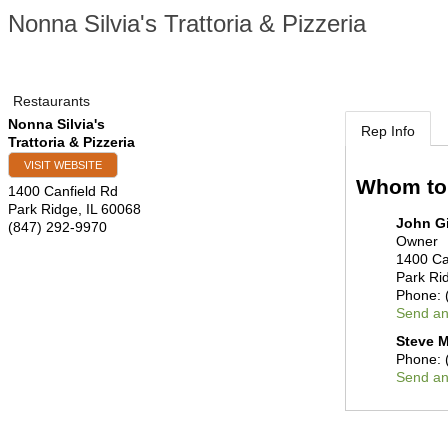
Nonna Silvia's Trattoria & Pizzeria
Restaurants
Nonna Silvia's
Rep Info
Trattoria & Pizzeria
VISIT WEBSITE
Whom to
1400 Canfield Rd
Park Ridge
,
IL
60068
John G
(847) 292-9970
Owner
1400 Ca
Park Ri
Phone:
Send an
Steve M
Phone:
Send an