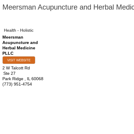
Meersman Acupuncture and Herbal Medi
Health - Holistic
Meersman
Acupuncture and
Herbal Medicine
PLLC
VISIT WEBSITE
2 W Talcott Rd
Ste 27
Park Ridge
,
IL
60068
(773) 951-4754