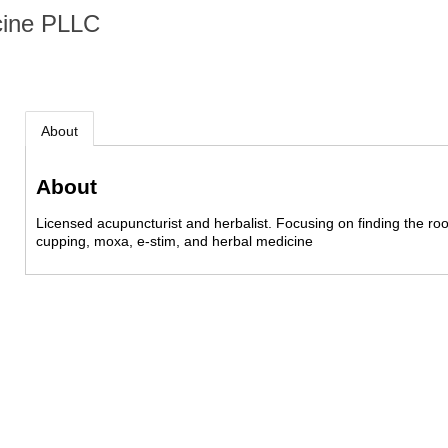
cine PLLC
About
About
Licensed acupuncturist and herbalist. Focusing on finding the ro
cupping, moxa, e-stim, and herbal medicine