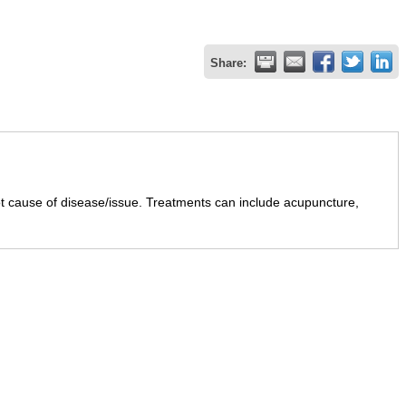
Share:
ot cause of disease/issue. Treatments can include acupuncture,