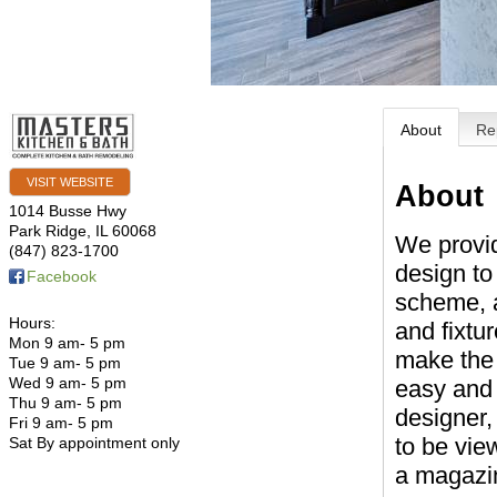
About
Re
VISIT WEBSITE
About
1014 Busse Hwy
Park Ridge
,
IL
60068
We provi
(847) 823-1700
design to
Facebook
scheme, a
Hours:
and fixtu
Mon 9 am- 5 pm
make the
Tue 9 am- 5 pm
Wed 9 am- 5 pm
easy and 
Thu 9 am- 5 pm
designer,
Fri 9 am- 5 pm
to be vie
Sat By appointment only
a magazi