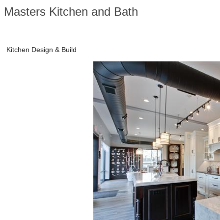
Masters Kitchen and Bath
Kitchen Design & Build