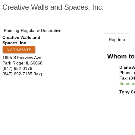
Creative Walls and Spaces, Inc.
Painting-Regular & Decorative
Creative Walls and
Rep Info
Spaces, Inc.
VISIT WEBSITE
Whom to
1605 S Fairview Ave
Park Ridge
,
IL
60068
Diana A
(847) 652-0176
Phone:
(847) 692-7135 (fax)
Fax:
(8
Send an
Tony Ca