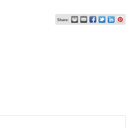
Share: