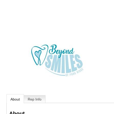
About
Rep Info
About