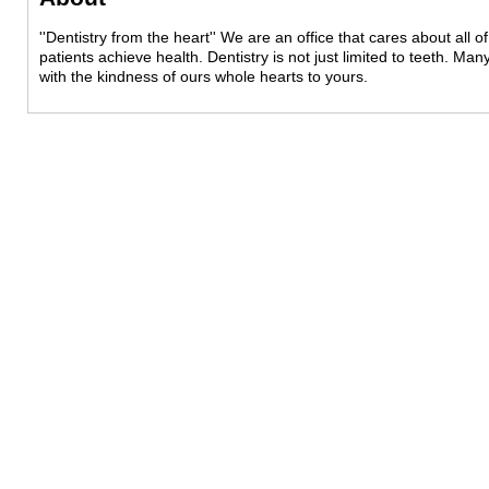
''Dentistry from the heart'' We are an office that cares about all
patients achieve health. Dentistry is not just limited to teeth. Man
with the kindness of ours whole hearts to yours.