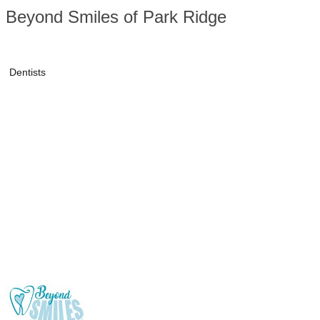
Beyond Smiles of Park Ridge
Dentists