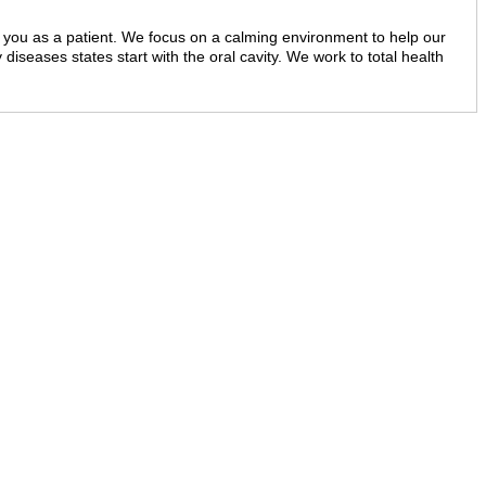
 of you as a patient. We focus on a calming environment to help our
y diseases states start with the oral cavity. We work to total health