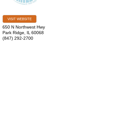
VISIT WEBSITE
650 N Northwest Hwy
Park Ridge
,
IL
60068
(847) 292-2700