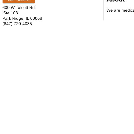
600 W Talcott Rd
We are medical
Ste 103
Park Ridge
,
IL
60068
(847) 720-4035