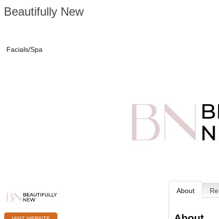
Beautifully New
Facials/Spa
About
Re
About
VISIT WEBSITE