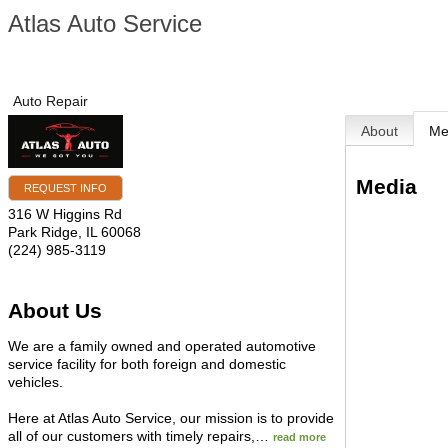
Atlas Auto Service
Auto Repair
About
Me
Media
REQUEST INFO
316 W Higgins Rd
Park Ridge
,
IL
60068
(224) 985-3119
About Us
We are a family owned and operated automotive
service facility for both foreign and domestic
vehicles.
Here at Atlas Auto Service, our mission is to provide
all of our customers with timely repairs,
…
read more