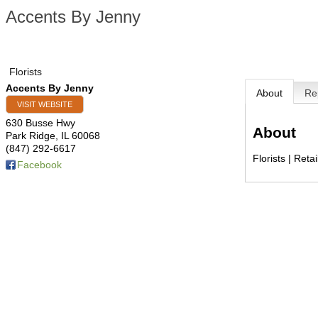
Accents By Jenny
Florists
Accents By Jenny
About
Re
VISIT WEBSITE
630 Busse Hwy
About
Park Ridge
,
IL
60068
(847) 292-6617
Florists | Retai
Facebook