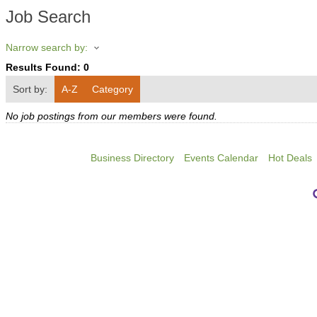
Job Search
Narrow search by:
Results Found:
0
Sort by:
A-Z
Category
No job postings from our members were found.
Business Directory
Events Calendar
Hot Deals