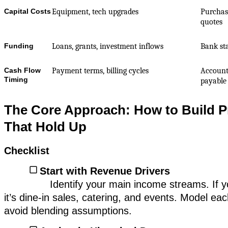
Capital Costs
Equipment, tech upgrades
Purchase
quotes
Funding
Loans, grants, investment inflows
Bank st
Cash Flow
Payment terms, billing cycles
Account
Timing
payable
The Core Approach: How to Build P
That Hold Up
Checklist
Start with Revenue Drivers
Identify your main income streams. If y
it’s dine-in sales, catering, and events. Model ea
avoid blending assumptions.