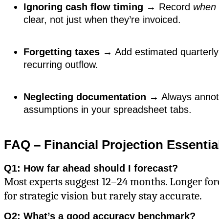
Ignoring cash flow timing
→ Record
when
clear, not just when they’re invoiced.
Forgetting taxes
→ Add estimated quarterly
recurring outflow.
Neglecting documentation
→ Always annot
assumptions in your spreadsheet tabs.
FAQ – Financial Projection Essentia
Q1: How far ahead should I forecast?
Most experts suggest 12–24 months. Longer fore
for strategic vision but rarely stay accurate.
Q2: What’s a good accuracy benchmark?