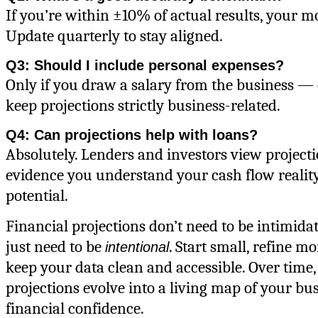
If you’re within ±10% of actual results, your mod
Update quarterly to stay aligned.
Q3: Should I include personal expenses?
Only if you draw a salary from the business — 
keep projections strictly business-related.
Q4: Can projections help with loans?
Absolutely. Lenders and investors view projecti
evidence you understand your cash flow reali
potential.
Financial projections don’t need to be intimid
just need to be
. Start small, refine m
intentional
keep your data clean and accessible. Over time,
projections evolve into a living map of your bus
financial confidence.