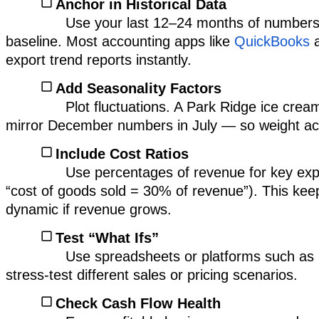
Anchor in Historical Data
Use your last 12–24 months of numbers
baseline. Most accounting apps like
QuickBooks
export trend reports instantly.
Add Seasonality Factors
Plot fluctuations. A Park Ridge ice crea
mirror December numbers in July — so weight acc
Include Cost Ratios
Use percentages of revenue for key exp
“cost of goods sold = 30% of revenue”). This ke
dynamic if revenue grows.
Test “What Ifs”
Use spreadsheets or platforms such as
stress-test different sales or pricing scenarios.
Check Cash Flow Health