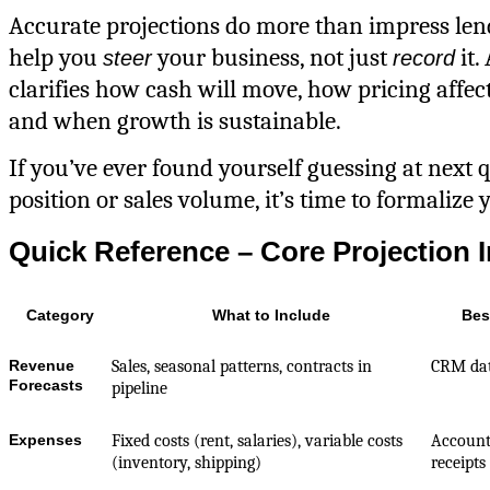
Accurate projections do more than impress le
help you
your business, not just
it.
steer
record
clarifies how cash will move, how pricing affec
and when growth is sustainable.
If you’ve ever found yourself guessing at next 
position or sales volume, it’s time to formalize 
Quick Reference – Core Projection 
Category
What to Include
Bes
Revenue
Sales, seasonal patterns, contracts in
CRM dat
Forecasts
pipeline
Expenses
Fixed costs (rent, salaries), variable costs
Account
(inventory, shipping)
receipts