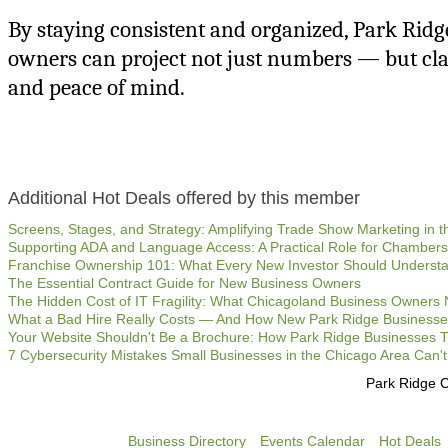
By staying consistent and organized, Park Ridg
owners can project not just numbers — but clari
and peace of mind.
Additional Hot Deals offered by this member
Screens, Stages, and Strategy: Amplifying Trade Show Marketing in th
Supporting ADA and Language Access: A Practical Role for Chambe
Franchise Ownership 101: What Every New Investor Should Underst
The Essential Contract Guide for New Business Owners
The Hidden Cost of IT Fragility: What Chicagoland Business Owners
What a Bad Hire Really Costs — And How New Park Ridge Businesse
Your Website Shouldn't Be a Brochure: How Park Ridge Businesses Tu
7 Cybersecurity Mistakes Small Businesses in the Chicago Area Can't
Park Ridge 
Business Directory
Events Calendar
Hot Deals