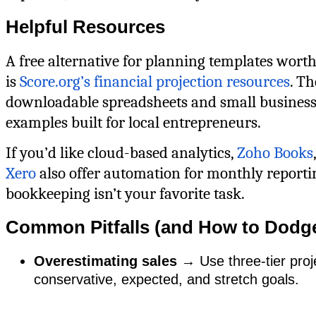
Helpful Resources
A free alternative for planning templates wort
is
Score.org’s financial projection resources
. T
downloadable spreadsheets and small business
examples built for local entrepreneurs.
If you’d like cloud-based analytics,
Zoho Books
Xero
also offer automation for monthly reporti
bookkeeping isn’t your favorite task.
Common Pitfalls (and How to Dodg
Overestimating sales
→ Use three-tier proj
conservative, expected, and stretch goals.