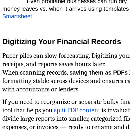
Even profitable businesses can run dry
money leaves vs. when it arrives using templates
Smartsheet
.
Digitizing Your Financial Records
Paper piles can slow forecasting. Digitizing you
receipts, and reports saves hours later.
When scanning records,
saving them as PDFs
formatting stable across devices and ensures e
with accountants or lenders.
If you need to reorganize or separate bulky finan
tool that helps you
split PDF content
is invaluab
divide large reports into smaller, categorized fil
expenses, or invoices — ready to rename and di