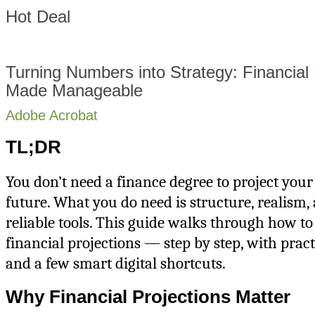
Hot Deal
Turning Numbers into Strategy: Financial 
Made Manageable
Adobe Acrobat
TL;DR
You don’t need a finance degree to project your
future. What you do need is structure, realism,
reliable tools. This guide walks through how to
financial projections — step by step, with prac
and a few smart digital shortcuts.
Why Financial Projections Matter