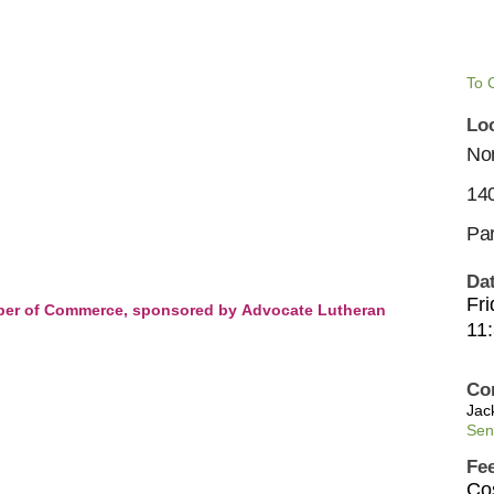
To 
Lo
Non
140
Par
Da
Fr
mber of Commerce, sponsored by Advocate Lutheran
11
Co
Jac
Sen
Fe
Cos