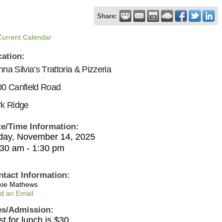
Share:
Current Calendar
cation:
na Silvia’s Trattoria & Pizzeria
0 Canfield Road
k Ridge
te/Time Information:
iday, November 14, 2025
:30 am - 1:30 pm
ntact Information:
kie Mathews
d an Email
es/Admission:
t for lunch is $30