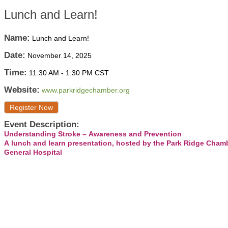
Lunch and Learn!
Name:
Lunch and Learn!
Date:
November 14, 2025
Time:
11:30 AM
-
1:30 PM CST
Website:
www.parkridgechamber.org
Register Now
Event Description:
Understanding Stroke – Awareness and Prevention
A lunch and learn presentation, hosted by the Park Ridge Cha
General Hospital