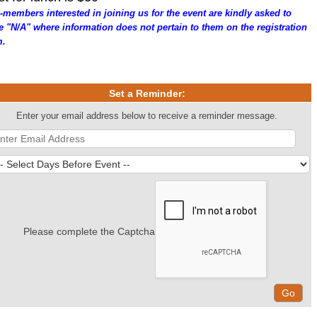
-members interested in joining us for the event are kindly asked to
te "N/A" where information does not pertain to them on the registration
m.
Set a Reminder:
Enter your email address below to receive a reminder message.
Please complete the Captcha