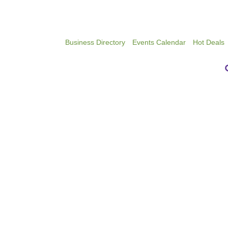
Business Directory
Events Calendar
Hot Deals