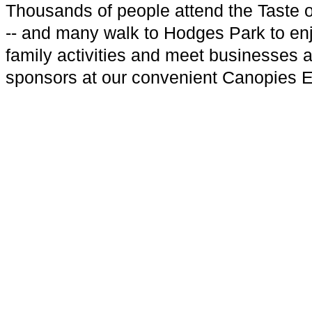
Thousands of people attend the Taste 
-- and many walk to Hodges Park to en
family activities and meet businesses 
sponsors at our convenient Canopies 