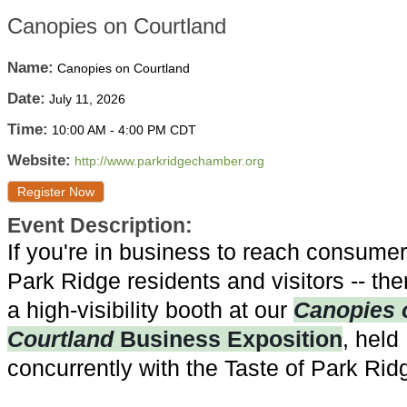
Canopies on Courtland
Name:
Canopies on Courtland
Date:
July 11, 2026
Time:
10:00 AM
-
4:00 PM CDT
Website:
http://www.parkridgechamber.org
Register Now
Event Description:
If you're in business to reach consumer
Park Ridge residents and visitors -- the
a high-visibility booth at our
Canopies 
Courtland
Business Exposition
, held
concurrently with the Taste of Park Rid