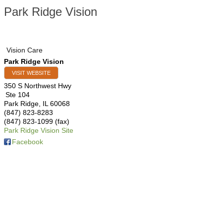
Park Ridge Vision
Vision Care
Park Ridge Vision
VISIT WEBSITE
350 S Northwest Hwy
Ste 104
Park Ridge
,
IL
60068
(847) 823-8283
(847) 823-1099 (fax)
Park Ridge Vision Site
Facebook