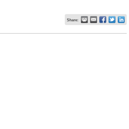
Share: