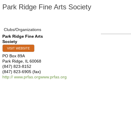
Park Ridge Fine Arts Society
Clubs/Organizations
Park Ridge Fine Arts
Society
VISIT WEBSITE
PO Box 89A
Park Ridge
,
IL
60068
(847) 823-8152
(847) 823-6905 (fax)
http:// www.prfas.orgwww.prfas.org